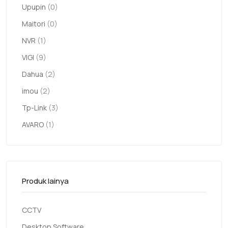
Upupin
(0)
Maitori
(0)
NVR
(1)
VIGI
(9)
Dahua
(2)
imou
(2)
Tp-Link
(3)
AVARO
(1)
Produk lainya
CCTV
Desktop Software