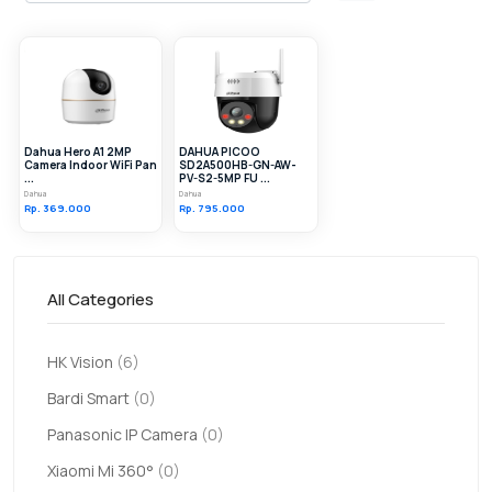
Dahua Hero A1 2MP
DAHUA PICOO
Camera Indoor WiFi Pan
SD2A500HB-GN-AW-
...
PV-S2-5MP FU ...
Dahua
Dahua
Rp. 369.000
Rp. 795.000
All Categories
HK Vision
(6)
Bardi Smart
(0)
Panasonic IP Camera
(0)
Xiaomi Mi 360°
(0)