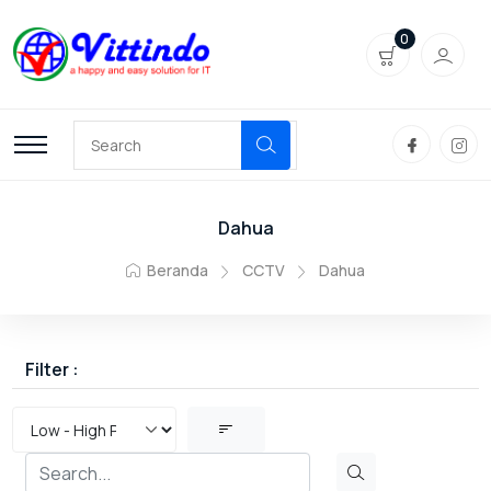
0
Dahua
Beranda
CCTV
Dahua
Filter :