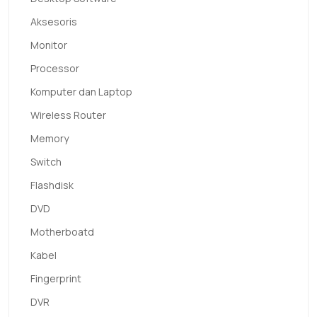
Aksesoris
Monitor
Processor
Komputer dan Laptop
Wireless Router
Memory
Switch
Flashdisk
DVD
Motherboatd
Kabel
Fingerprint
DVR