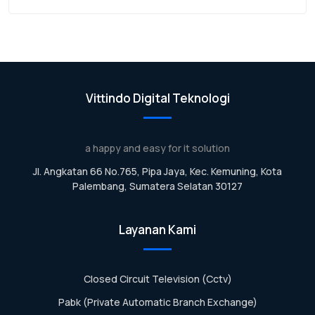
Vittindo Digital Teknologi
a happy and easy for it solution
Jl. Angkatan 66 No.765, Pipa Jaya, Kec. Kemuning, Kota
Palembang, Sumatera Selatan 30127
Layanan Kami
Closed Circuit Television (Cctv)
Pabk (Private Automatic Branch Exchange)